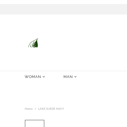
Desenvolvidos com Mestria.Fabricados com Paixão.Confortáveis por Natureza.De Portu
WOMAN
MAN
Home
LAKE SUEDE NAVY