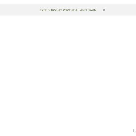
gal desde 1998.
FREE SHIPPING PORTUGAL AND SPAIN
L