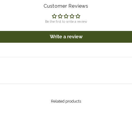
Customer Reviews
Be the first to write a review
Write a review
Related products