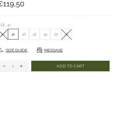
€119,50
IZE:
41
40
41
42
43
44
45
46
SIZE GUIDE
MESSAGE
ADD TO CART