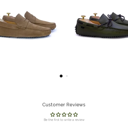
Customer Reviews
Be the first to write a review