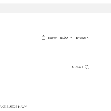
English
Bag (0)
EU(€)
SEARCH
AKE SUEDE NAVY