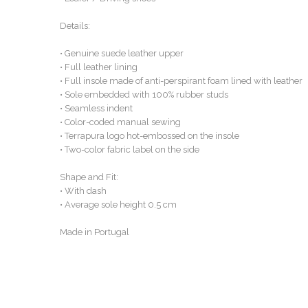
Details:
• Genuine suede leather upper
• Full leather lining
• Full insole made of anti-perspirant foam lined with leather
• Sole embedded with 100% rubber studs
• Seamless indent
• Color-coded manual sewing
• Terrapura logo hot-embossed on the insole
• Two-color fabric label on the side
Shape and Fit:
• With dash
• Average sole height 0.5 cm
Made in Portugal